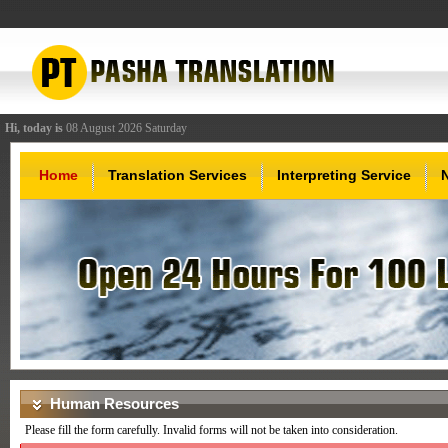
Hi, today is
08 August 2026 Saturday
Home
Translation Services
Interpreting Service
Human Resources
Please fill the form carefully. Invalid forms will not be taken into consideration.