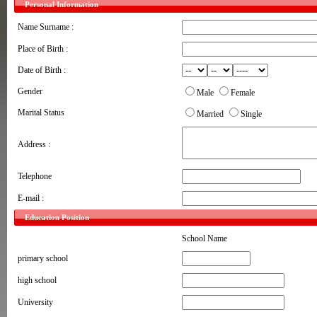
Personal Information
Name Surname :
Place of Birth :
Date of Birth :
Gender
Male
Female
Marital Status
Married
Single
Address :
Telephone
E-mail :
Education Position
School Name
primary school
high school
University