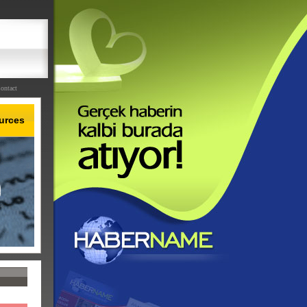
ontact
urces