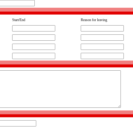
Start/End
Reason for leaving