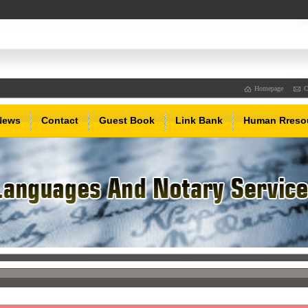
Homepage
C
News
Contact
Guest Book
Link Bank
Human Rreso