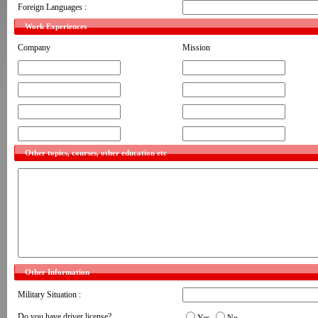
Foreign Languages :
Work Experiences
Company
Mission
Other topics, courses, other education etc
Other Information
Military Situation :
Do you have driver license?