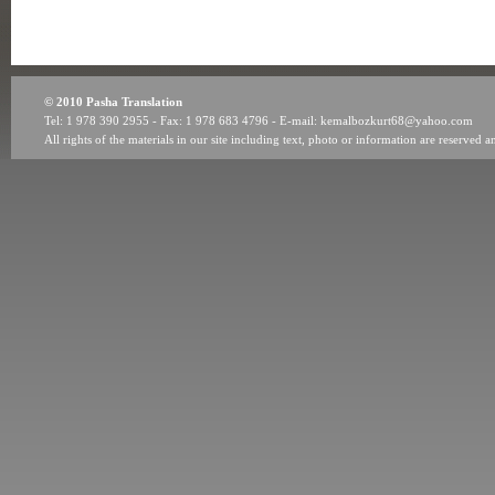
© 2010 Pasha Translation
Tel: 1 978 390 2955 - Fax: 1 978 683 4796 - E-mail: kemalbozkurt68@yahoo.com
All rights of the materials in our site including text, photo or information are reserv