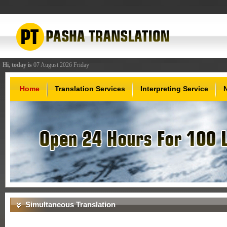
Hi, today is
07 August 2026 Friday
Home
Translation Services
Interpreting Service
Simultaneous Translation